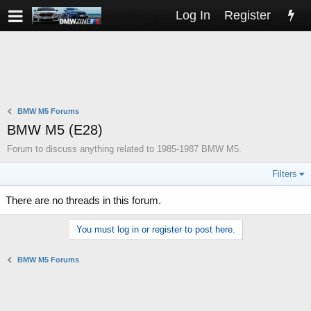
Log In
Register
BMW M5 Forums
BMW M5 (E28)
Forum to discuss anything related to 1985-1987 BMW M5.
Filters
There are no threads in this forum.
You must log in or register to post here.
BMW M5 Forums