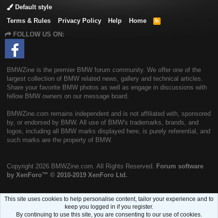
Default style
Terms & Rules
Privacy Policy
Help
Home
R
S
FOLLOW US ON:
S
BMWZine is the premier BMW forum community. We offer one of the
largest collection of BMW related news, gallery and technical articles.
Share your favorite BMW photos as well as engage in discussions with
fellow BMW owners on our message board.
BMWZine.com remains independent and is not affiliated with, sponsored
by, or endorsed by BMW. All use of BMW's trademarks, brands, and
logos, including all BMW marks displayed here, is purely referential, and
such marks are the property of BMW.
Copyright
2026 BMWZine.com. All Rights Reserved.
Forum software
by XenForo™
© 2010-2019 XenForo Ltd.
This site uses cookies to help personalise content, tailor your experience and to
keep you logged in if you register.
By continuing to use this site, you are consenting to our use of cookies.