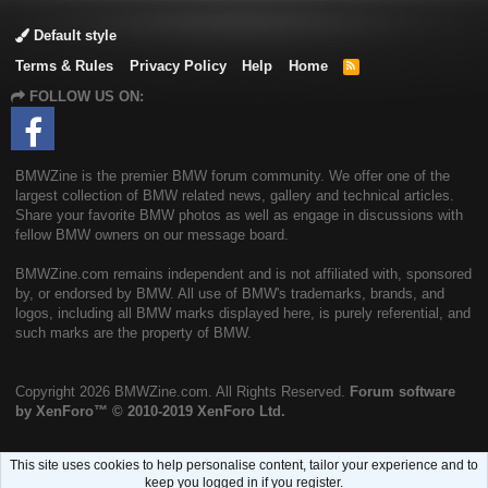
Default style
Terms & Rules
Privacy Policy
Help
Home
R
S
FOLLOW US ON:
S
BMWZine is the premier BMW forum community. We offer one of the
largest collection of BMW related news, gallery and technical articles.
Share your favorite BMW photos as well as engage in discussions with
fellow BMW owners on our message board.
BMWZine.com remains independent and is not affiliated with, sponsored
by, or endorsed by BMW. All use of BMW's trademarks, brands, and
logos, including all BMW marks displayed here, is purely referential, and
such marks are the property of BMW.
Copyright
2026 BMWZine.com. All Rights Reserved.
Forum software
by XenForo™
© 2010-2019 XenForo Ltd.
This site uses cookies to help personalise content, tailor your experience and to
keep you logged in if you register.