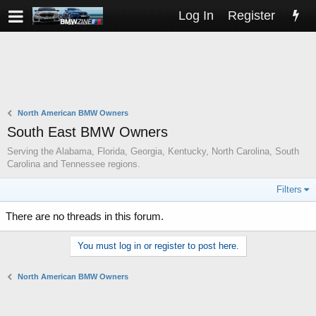
Log In
Register
North American BMW Owners
South East BMW Owners
Serving the Alabama, Florida, Georgia, Kentucky, North Carolina, South
Carolina and Tennessee regions.
Filters
There are no threads in this forum.
You must log in or register to post here.
North American BMW Owners