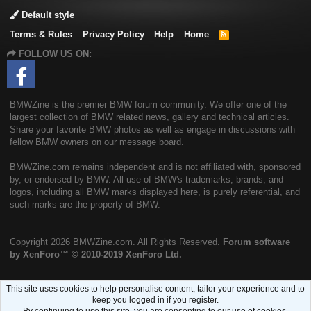
Default style
Terms & Rules
Privacy Policy
Help
Home
R
S
FOLLOW US ON:
S
BMWZine is the premier BMW forum community. We offer one of the
largest collection of BMW related news, gallery and technical articles.
Share your favorite BMW photos as well as engage in discussions with
fellow BMW owners on our message board.
BMWZine.com remains independent and is not affiliated with, sponsored
by, or endorsed by BMW. All use of BMW's trademarks, brands, and
logos, including all BMW marks displayed here, is purely referential, and
such marks are the property of BMW.
Copyright
2026 BMWZine.com. All Rights Reserved.
Forum software
by XenForo™
© 2010-2019 XenForo Ltd.
This site uses cookies to help personalise content, tailor your experience and to
keep you logged in if you register.