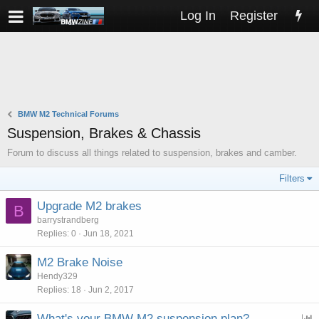
Log In
Register
BMW M2 Technical Forums
Suspension, Brakes & Chassis
Forum to discuss all things related to suspension, brakes and camber.
Filters
Upgrade M2 brakes
B
barrystrandberg
Replies
0
Jun 18, 2021
M2 Brake Noise
Hendy329
Replies
18
Jun 2, 2017
What's your BMW M2 suspension plan?