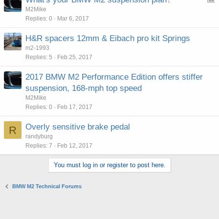
o
M2Mike
Replies
0
Mar 6, 2017
l
l
H&R spacers 12mm & Eibach pro kit Springs
m2-1993
Replies
5
Feb 25, 2017
2017 BMW M2 Performance Edition offers stiffer
suspension, 168-mph top speed
M2Mike
Replies
0
Feb 17, 2017
Overly sensitive brake pedal
R
randyburg
Replies
7
Feb 12, 2017
You must log in or register to post here.
BMW M2 Technical Forums