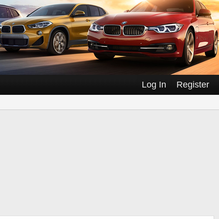
Log In
Register