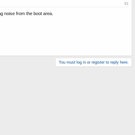
#1
ng noise from the boot area.
You must log in or register to reply here.