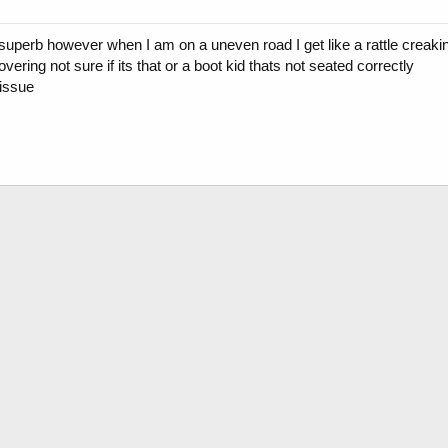
superb however when I am on a uneven road I get like a rattle creaki
vering not sure if its that or a boot kid thats not seated correctly
issue