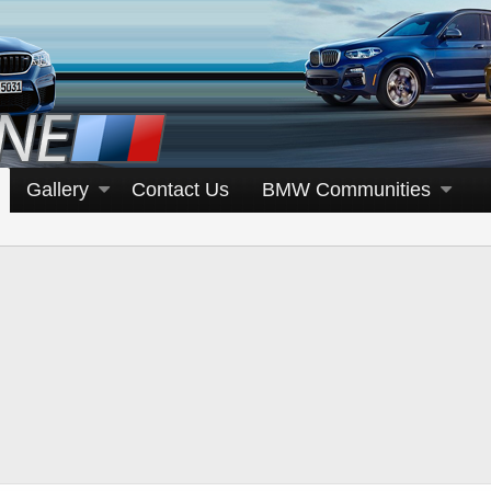
Gallery
Contact Us
BMW Communities