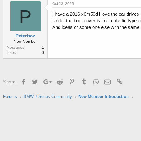
r
a
Oct 23, 2025
e
r
P
I have a 2016 x6m50d i love the car drives 
a
t
d
d
Under the boot cover is like a plastic type co
s
a
And ideas or some one else with the same 
t
t
Peterboz
a
e
New Member
r
Messages
1
t
Likes
0
e
r
Facebook
Twitter
Google+
Reddit
Pinterest
Tumblr
WhatsApp
Email
Link
Share:
Forums
BMW 7 Series Community
New Member Introduction