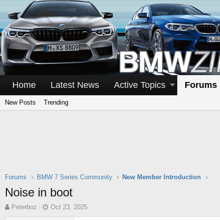
Home
Latest News
Active Topics
Forums
New Posts
Trending
Forums
BMW 7 Series Community
New Member Introduction
Noise in boot
T
S
Peterboz
Oct 23, 2025
h
t