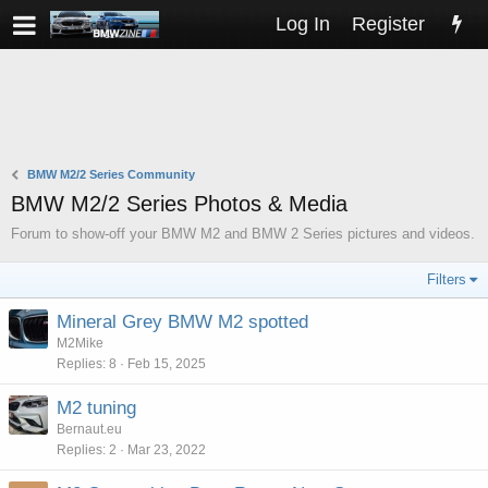
Log In
Register
BMW M2/2 Series Community
BMW M2/2 Series Photos & Media
Forum to show-off your BMW M2 and BMW 2 Series pictures and videos.
Filters
Mineral Grey BMW M2 spotted
M2Mike
Replies
8
Feb 15, 2025
M2 tuning
Bernaut.eu
Replies
2
Mar 23, 2022