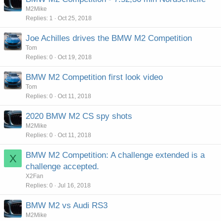
M2Mike
Replies
1
Oct 25, 2018
Joe Achilles drives the BMW M2 Competition
Tom
Replies
0
Oct 19, 2018
BMW M2 Competition first look video
Tom
Replies
0
Oct 11, 2018
2020 BMW M2 CS spy shots
M2Mike
Replies
0
Oct 11, 2018
BMW M2 Competition: A challenge extended is a
X
challenge accepted.
X2Fan
Replies
0
Jul 16, 2018
BMW M2 vs Audi RS3
M2Mike