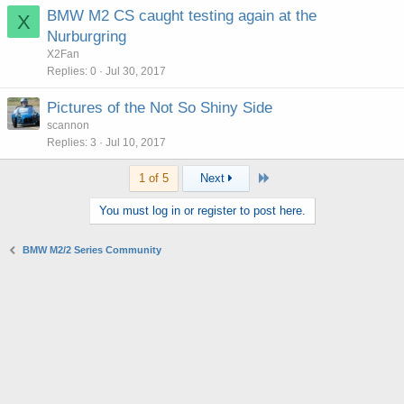
BMW M2 CS caught testing again at the
X
Nurburgring
X2Fan
Replies
0
Jul 30, 2017
Pictures of the Not So Shiny Side
scannon
Replies
3
Jul 10, 2017
Last
1 of 5
Next
You must log in or register to post here.
BMW M2/2 Series Community