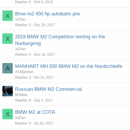
Replies
0
Feb 9, 2018
Bmw m2 450 hp autobahn pov
X
X2Fan
Replies
0
Dec 29, 2017
2019 BMW M2 Competition testing on the
X
Nurburgring
X2Fan
Replies
0
Nov 16, 2017
MANHART MH 630 BMW M2 on the Nordschleife
A
ATXBimmer
Replies
0
Oct 13, 2017
Russian BMW M2 Commercial
M2Mike
Replies
0
Sep 1, 2017
BMW M2 at COTA
X
X2Fan
Replies
0
Jul 30, 2017