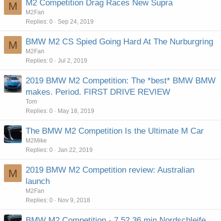
M2 Competition Drag Races New Supra
M
M2Fan
Replies
0
Sep 24, 2019
BMW M2 CS Spied Going Hard At The Nurburgring
M
M2Fan
Replies
0
Jul 2, 2019
2019 BMW M2 Competition: The *best* BMW BMW
makes. Period. FIRST DRIVE REVIEW
Tom
Replies
0
May 18, 2019
The BMW M2 Competition Is the Ultimate M Car
M2Mike
Replies
0
Jan 22, 2019
2019 BMW M2 Competition review: Australian
M
launch
M2Fan
Replies
0
Nov 9, 2018
BMW M2 Competition - 7.52,36 min Nordschleife