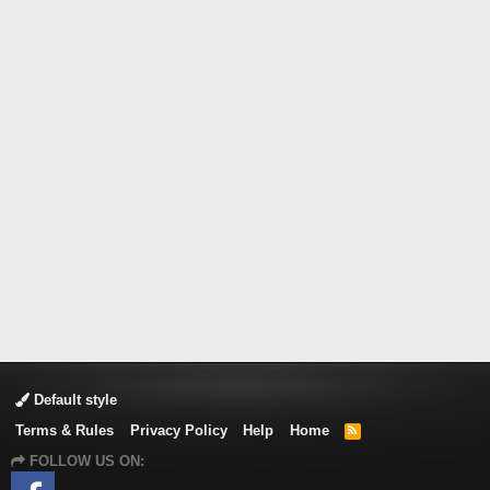
Default style
Terms & Rules
Privacy Policy
Help
Home
R
S
FOLLOW US ON:
S