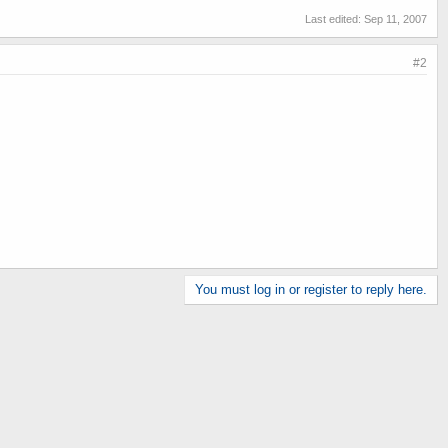
Last edited:
Sep 11, 2007
#2
You must log in or register to reply here.