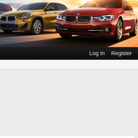
Log In
Register