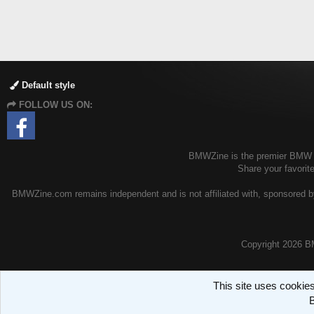
Default style
FOLLOW US ON:
BMWZine is the premier BMW fo
Share your favori
BMWZine.com remains independent and is not affiliated with, sponsored by
Copyright
2026 B
This site uses cookies
B