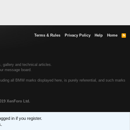
Terms & Rules
Privacy Policy
Help
Home
R
S
S
allery and technical articles.
our message board.
uding all BMW marks displayed here, is purely referential, and such marks
019 XenForo Ltd.
ged in if you register.
s.