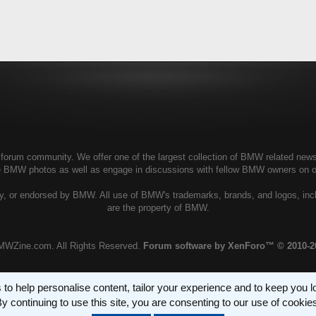
rum community. We offer one of the largest collection of BMW related news, g
te BMW photos as well as engage in discussions with fellow BMW owners on 
, or endorsed by BMW. All use of BMW's trademarks, brands, and logos, incl
are the property of BMW.
MWZine.com. All Rights Reserved.
Forum software by XenForo™
© 2010-2
 to help personalise content, tailor your experience and to keep you log
y continuing to use this site, you are consenting to our use of cookie