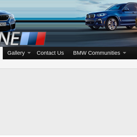
Gallery
Contact Us
BMW Communities