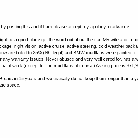
 by posting this and if I am please accept my apology in advance.
might be a good place get the word out about the car. My wife and I or
ckage, night vision, active cruise, active steering, cold weather pac
are tinted to 35% (NC legal) and BMW mudflaps were painted to mat
 for any warranty issues. Never abused and very well cared for, has
paint work (except for the mud flaps of course) Asking price is $71,9
+ cars in 15 years and we ususally do not keep them longer than a ye
age space.