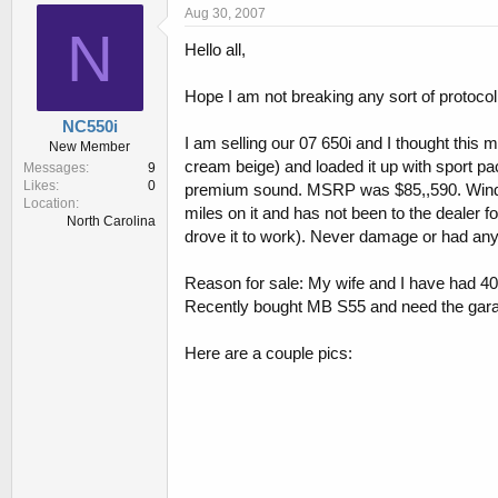
r
a
Aug 30, 2007
e
r
N
Hello all,
a
t
d
d
s
a
Hope I am not breaking any sort of protocol
t
t
NC550i
a
e
I am selling our 07 650i and I thought this 
New Member
r
cream beige) and loaded it up with sport pa
Messages
9
t
Likes
0
premium sound. MSRP was $85,,590. Window 
e
Location
r
miles on it and has not been to the dealer
North Carolina
drove it to work). Never damage or had any 
Reason for sale: My wife and I have had 40
Recently bought MB S55 and need the gar
Here are a couple pics: