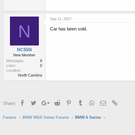
Sep 11, 2007
N
Car has been sold.
NC550i
New Member
Messages
9
Likes
0
Location
North Carolina
Facebook
Twitter
Google+
Reddit
Pinterest
Tumblr
WhatsApp
Email
Link
Share:
Forums
BMW M6/6 Series Forums
BMW 6 Series