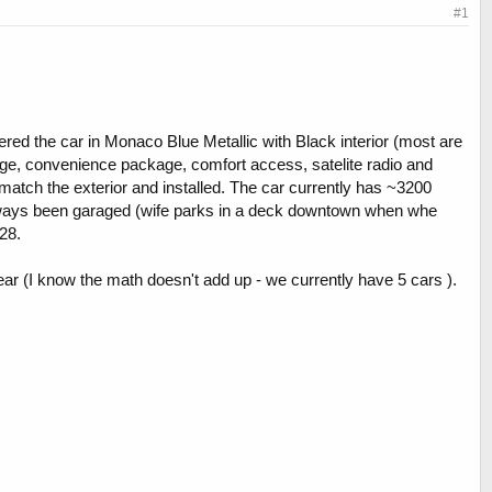
#1
dered the car in Monaco Blue Metallic with Black interior (most are
kage, convenience package, comfort access, satelite radio and
ch the exterior and installed. The car currently has ~3200
 always been garaged (wife parks in a deck downtown when whe
28.
ar (I know the math doesn't add up - we currently have 5 cars ).