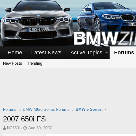
Home
Latest News
Active Topics
Forums
New Posts
Trending
Forums
BMW M6/6 Series Forums
BMW 6 Series
2007 650i FS
T
S
NC550i
Aug 30, 2007
h
t